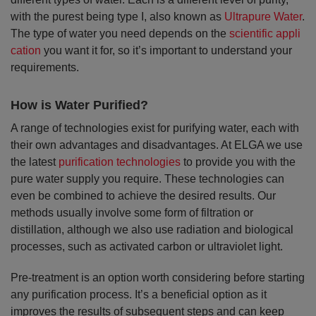
with the purest being type I, also known as
Ultrapure Water
.
The type of water you need depends on the
scientific appli
cation
you want it for, so it’s important to understand your
requirements.
How is Water Purified?
A range of technologies exist for purifying water, each with
their own advantages and disadvantages. At ELGA we use
the latest
purification technologies
to provide you with the
pure water supply you require. These technologies can
even be combined to achieve the desired results. Our
methods usually involve some form of filtration or
distillation, although we also use radiation and biological
processes, such as activated carbon or ultraviolet light.
Pre-treatment is an option worth considering before starting
any purification process. It’s a beneficial option as it
improves the results of subsequent steps and can keep