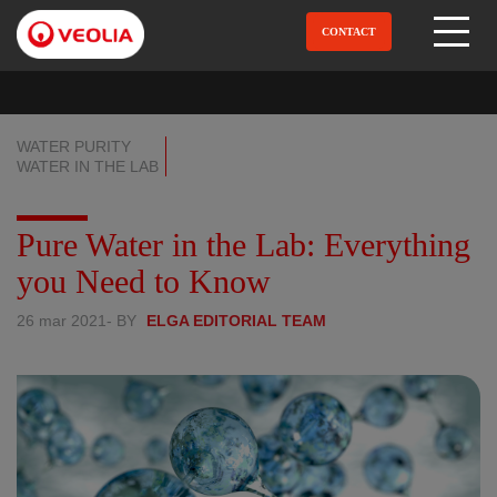
Aller
au
CONTACT
Open Menu
contenu
principal
WATER PURITY
WATER IN THE LAB
Pure Water in the Lab: Everything
you Need to Know
26 mar 2021
- BY
ELGA EDITORIAL TEAM