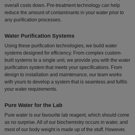
overall costs down. Pre-treatment technology can help
reduce the amount of contaminants in your water prior to
any purification processes.
Water Purification Systems
Using these purification technologies, we build water
systems designed for efficiency. From complex custom-
built systems to a single unit, we provide you with the water
purification system that meets your specifications. From
design to installation and maintenance, our team works
with yours to develop a system that is seamless and fulfils
your water requirements.
Pure Water for the Lab
Pure water is our favourite lab reagent, which should come
as no surprise. All of our biochemistry occurs in water, and
most of our body weight is made up of the stuff. However,