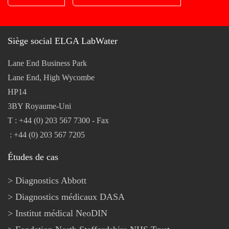
Siège social ELGA LabWater
Lane End Business Park
Lane End, High Wycombe
HP14
3BY Royaume-Uni
T : +44 (0) 203 567 7300 - Fax
: +44 (0) 203 567 7205
Études de cas
Diagnostics Abbott
Diagnostics médicaux DASA
Institut médical NeoDIN