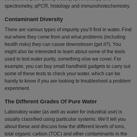
spectrometry, qPCR, histology and immunohistochemistry.
Contaminant Diversity
There are various types of impurity you’ll find in water. Find
out where they come from and what problems (including
health risks) they can cause downstream (get it?). You
might also be interested to learn about some of the tools
used to test water purity, something else we cover. For
example, you can buy small handheld gadgets to carry out
some of these tests to check your water, which can be
handy to know if you are looking to troubleshoot a problem
experiment.
The Different Grades Of Pure Water
Laboratory water (as well as water for industrial use) is
usually classified using particular systems. We’ll tell you
about these and discuss how the different levels of ions,
total organic carbon (TOC) and other contaminants in the