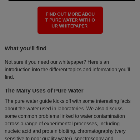
FIND OUT MORE ABOU
T PURE WATER WITH O
UR WHITEPAPER
What you’ll find
Not sure if you need our whitepaper? Here’s an
introduction into the different topics and information you’ll
find.
The Many Uses of Pure Water
The pure water guide kicks off with some interesting facts
about the water used in laboratories. We also discuss
some common problems linked to water contamination
across a range of experimental processes, including
nucleic acid and protein blotting, chromatography (very
sensitive to poor quality water), spectroscopy and