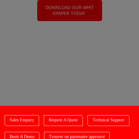
DOWNLOAD OUR WHIT
EPAPER TODAY
Sales Enquiry
Request A Quote
Technical Support
Book A Demo
Trouver un partenaire approuvé