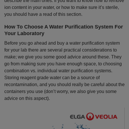
describe the main ones. If you want to know how to remove
ion content in your water, or how to make sure it’s sterile,
you should have a read of this section.
How To Choose A Water Purification System For
Your Laboratory
Before you go ahead and buy a water purification system
for your lab there are several practical considerations to
make; we give you some good advice around these. They
go from making sure you have enough space, to choosing
combination vs. individual water purification systems.
Storing reagent grade water can be a source of
recontamination, and you should really be careful about the
containers you use (don’t worry, we also give you some
advice on this aspect).