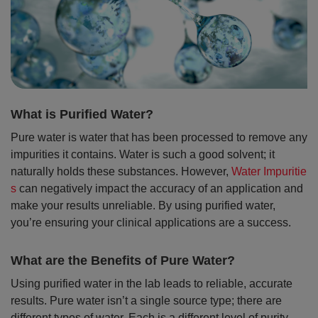
What is Purified Water?
Pure water is water that has been processed to remove any
impurities it contains. Water is such a good solvent; it
naturally holds these substances. However,
Water Impuritie
s
can negatively impact the accuracy of an application and
make your results unreliable. By using purified water,
you’re ensuring your clinical applications are a success.
What are the Benefits of Pure Water?
Using purified water in the lab leads to reliable, accurate
results. Pure water isn’t a single source type; there are
different types of water. Each is a different level of purity,