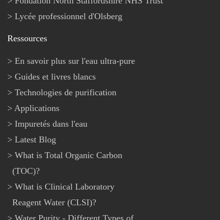
Fondation North Staffordshire NHS Trust
Lycée professionnel d'Olsberg
Ressources
En savoir plus sur l'eau ultra-pure
Guides et livres blancs
Technologies de purification
Applications
Impuretés dans l'eau
Latest Blog
What is Total Organic Carbon
(TOC)?
What is Clinical Laboratory
Reagent Water (CLSI)?
Water Purity - Different Types of