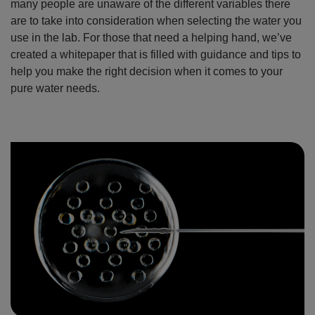
many people are unaware of the different variables there
are to take into consideration when selecting the water you
use in the lab. For those that need a helping hand, we’ve
created a whitepaper that is filled with guidance and tips to
help you make the right decision when it comes to your
pure water needs.