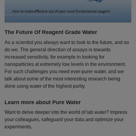
The Future Of Reagent Grade Water
As a scientist you always want to look to the future, and so
do we. The general direction of assays is towards
increased sensitivity, for example in looking for
nanoparticles at extremely low levels in the environment.
For such challenges you need ever-purer water, and we
talk about some of the most interesting research being
done using water of the highest purity.
Learn more about Pure Water
Want to delve deeper into the world of lab water? Impress
your colleagues, safeguard your data and optimize your
experiments.