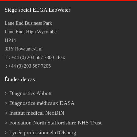
Siège social ELGA LabWater
Lane End Business Park
Lane End, High Wycombe
HP14
3BY Royaume-Uni
T : +44 (0) 203 567 7300 - Fax
: +44 (0) 203 567 7205
Études de cas
Diagnostics Abbott
Diagnostics médicaux DASA
Institut médical NeoDIN
Fondation North Staffordshire NHS Trust
Lycée professionnel d'Olsberg