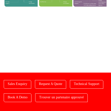
Sales Enquiry
Request A Quote
Technical Support
Book A Demo
Trouver un partenaire approuvé