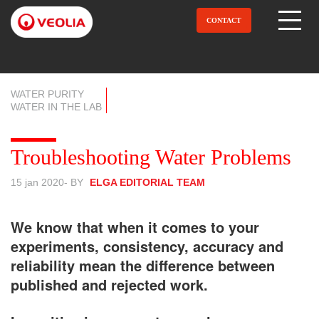
Aller
au
CONTACT
Open Menu
contenu
principal
WATER PURITY
WATER IN THE LAB
Troubleshooting Water Problems
15 jan 2020
- BY
ELGA EDITORIAL TEAM
We know that when it comes to your
experiments, consistency, accuracy and
reliability mean the difference between
published and rejected work.