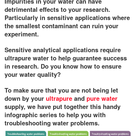
Impurities in your water can have
detrimental effects to your research.
Particularly in sensitive applications where
the smallest contaminant can ruin your
experiment.
Sensitive analytical applications require
ultrapure water to help guarantee success
in research. Do you know how to ensure
your water quality?
To make sure that you are not being let
down by your
ultrapure
and
pure water
supply, we have put together this handy
infographic series to help you with
troubleshooting water problems.