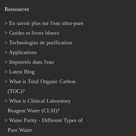
Ressources
En savoir plus sur l'eau ultra-pure
Guides et livres blancs
Technologies de purification
Applications
Impuretés dans l'eau
Latest Blog
What is Total Organic Carbon
(TOC)?
What is Clinical Laboratory
Reagent Water (CLSI)?
Water Purity - Different Types of
Pure Water