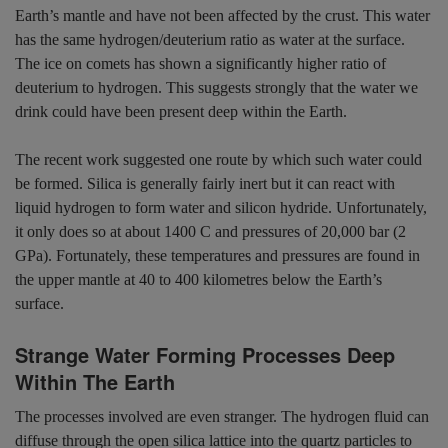
Earth’s mantle and have not been affected by the crust. This water
has the same hydrogen/deuterium ratio as water at the surface.
The ice on comets has shown a significantly higher ratio of
deuterium to hydrogen. This suggests strongly that the water we
drink could have been present deep within the Earth.
The recent work suggested one route by which such water could
be formed. Silica is generally fairly inert but it can react with
liquid hydrogen to form water and silicon hydride. Unfortunately,
it only does so at about 1400 C and pressures of 20,000 bar (2
GPa). Fortunately, these temperatures and pressures are found in
the upper mantle at 40 to 400 kilometres below the Earth’s
surface.
Strange Water Forming Processes Deep
Within The Earth
The processes involved are even stranger. The hydrogen fluid can
diffuse through the open silica lattice into the quartz particles to