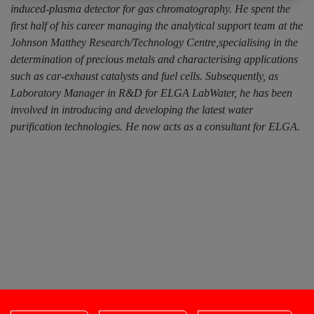
induced-plasma detector for gas chromatography. He spent the
first half of his career managing the analytical support team at the
Johnson Matthey Research/Technology Centre,specialising in the
determination of precious metals and characterising applications
such as car-exhaust catalysts and fuel cells. Subsequently, as
Laboratory Manager in R&D for ELGA LabWater, he has been
involved in introducing and developing the latest water
purification technologies. He now acts as a consultant for ELGA.