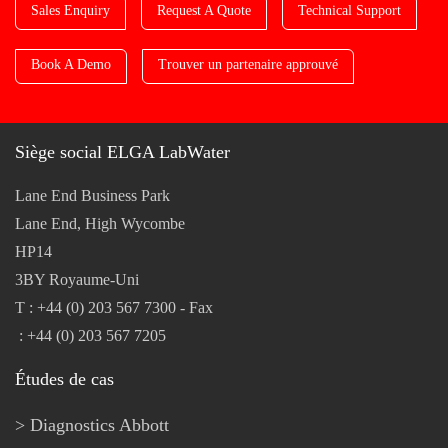
Sales Enquiry
Request A Quote
Technical Support
Book A Demo
Trouver un partenaire approuvé
Siège social ELGA LabWater
Lane End Business Park
Lane End, High Wycombe
HP14
3BY Royaume-Uni
T : +44 (0) 203 567 7300 - Fax
: +44 (0) 203 567 7205
Études de cas
Diagnostics Abbott