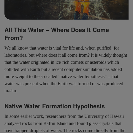
All This Water – Where Does It Come
From?
We all know that water is vital for life and, when purified, for
laboratories, but where does it all come from? It is widely thought
that the water originated in ice-rich comets or asteroids which
collided with Earth but a recent computer simulation has added
more weight to the so-called “native water hypothesis” – that
water was present when the Earth was formed or was produced
in-situ.
Native Water Formation Hypothesis
In some earlier work, researchers from the University of Hawaii
analysed rocks from Baffin Island and found glass crystals that
have trapped droplets of water. The rocks come directly from the