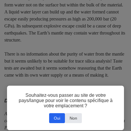
form water not on the surface but within the bulk of the material.
A liquid water layer can build up and the water formed cannot
escape easily producing pressures as high as 200,000 bar (20
GPa). Its subsequent explosive escape could be a cause of deep
earthquakes. The Earth’s mantle may contain water throughout its
structure.
There is no information about the purity of water from the mantle
but it seems unlikely to be suitable for trace silica analysis! Taste
tests are awaited but it seems somehow reassuring that the Earth
came with its own water supply or a means of making it.
Souhaitez-vous passer au site de votre
pays/langue pour voir le contenu spécifique à
Dr Paul Whitehead
votre emplacement ?
After a BA in Chemistry at Oxford University, Paul focused his
Oui
Non
career on industrial applications of chemistry. He was awarded a
PhD at Imperial College, London for developing a microwave-