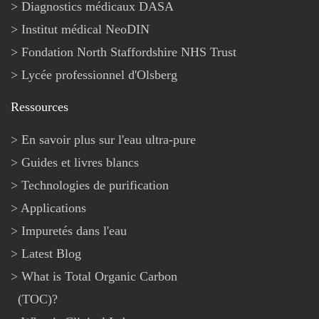
Diagnostics médicaux DASA
Institut médical NeoDIN
Fondation North Staffordshire NHS Trust
Lycée professionnel d'Olsberg
Ressources
En savoir plus sur l'eau ultra-pure
Guides et livres blancs
Technologies de purification
Applications
Impuretés dans l'eau
Latest Blog
What is Total Organic Carbon
(TOC)?