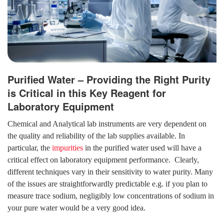
Purified Water – Providing the Right Purity
is Critical in this Key Reagent for
Laboratory Equipment
Chemical and Analytical lab instruments are very dependent on
the quality and reliability of the lab supplies available. In
particular, the
impurities
in the purified water used will have a
critical effect on laboratory equipment performance. Clearly,
different techniques vary in their sensitivity to water purity. Many
of the issues are straightforwardly predictable e.g. if you plan to
measure trace sodium, negligibly low concentrations of sodium in
your pure water would be a very good idea.