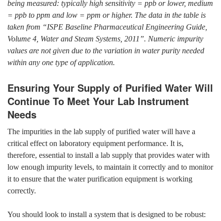
being measured: typically high sensitivity = ppb or lower, medium
= ppb to ppm and low = ppm or higher. The data in the table is
taken from “ISPE Baseline Pharmaceutical Engineering Guide,
Volume 4, Water and Steam Systems, 2011”. Numeric impurity
values are not given due to the variation in water purity needed
within any one type of application.
Ensuring Your Supply of Purified Water Will
Continue To Meet Your Lab Instrument
Needs
The impurities in the lab supply of purified water will have a
critical effect on laboratory equipment performance. It is,
therefore, essential to install a lab supply that provides water with
low enough impurity levels, to maintain it correctly and to monitor
it to ensure that the water purification equipment is working
correctly.
You should look to install a system that is designed to be robust: