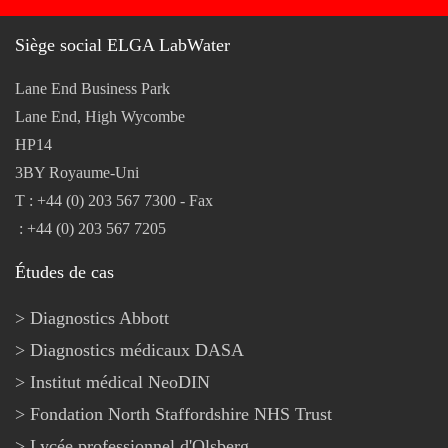
Siège social ELGA LabWater
Lane End Business Park
Lane End, High Wycombe
HP14
3BY Royaume-Uni
T : +44 (0) 203 567 7300 - Fax
: +44 (0) 203 567 7205
Études de cas
Diagnostics Abbott
Diagnostics médicaux DASA
Institut médical NeoDIN
Fondation North Staffordshire NHS Trust
Lycée professionnel d'Olsberg