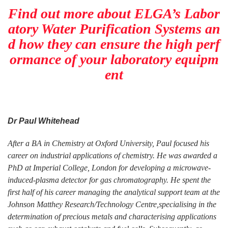
Find out more about ELGA’s Labor
atory Water Purification Systems an
d how they can ensure the high perf
ormance of your laboratory equipm
ent
Dr Paul Whitehead
After a BA in Chemistry at Oxford University, Paul focused his
career on industrial applications of chemistry. He was awarded a
PhD at Imperial College, London for developing a microwave-
induced-plasma detector for gas chromatography. He spent the
first half of his career managing the analytical support team at the
Johnson Matthey Research/Technology Centre,specialising in the
determination of precious metals and characterising applications