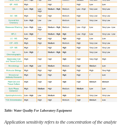
Table: Water Quality For Laboratory Equipment
Application sensitivity refers to the concentration of the analyte