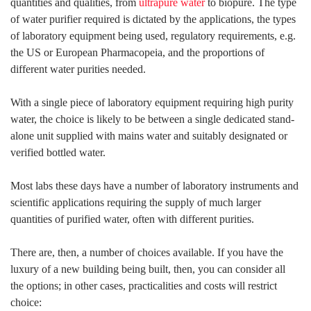
quantities and qualities, from
ultrapure water
to biopure. The type
of water purifier required is dictated by the applications, the types
of laboratory equipment being used, regulatory requirements, e.g.
the US or European Pharmacopeia, and the proportions of
different water purities needed.
With a single piece of laboratory equipment requiring high purity
water, the choice is likely to be between a single dedicated stand-
alone unit supplied with mains water and suitably designated or
verified bottled water.
Most labs these days have a number of laboratory instruments and
scientific applications requiring the supply of much larger
quantities of purified water, often with different purities.
There are, then, a number of choices available. If you have the
luxury of a new building being built, then, you can consider all
the options; in other cases, practicalities and costs will restrict
choice: