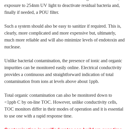
exposure to 254nm UV light to deactivate residual bacteria and,
finally if needed, a POU filter.
Such a system should also be easy to sanitize if required. This is,
clearly, more complicated and more expensive but, ultimately,
much more reliable and will also minimize levels of endotoxin and
nuclease.
Unlike bacterial contamination, the presence of ionic and organic
impurities can be monitored easily online. Electrical conductivity
provides a continuous and straightforward indication of total
contamination from ions at levels above about 1ppb.
Total organic contamination can also be monitored down to
<1ppb C by on-line TOC. However, unlike conductivity cells,
TOC monitors differ in their modes of operation and it is essential
to use one with a rapid response time.