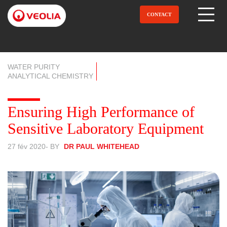
Aller
au
CONTACT
Open Menu
contenu
principal
WATER PURITY
ANALYTICAL CHEMISTRY
Ensuring High Performance of
Sensitive Laboratory Equipment
27 fév 2020
- BY
DR PAUL WHITEHEAD