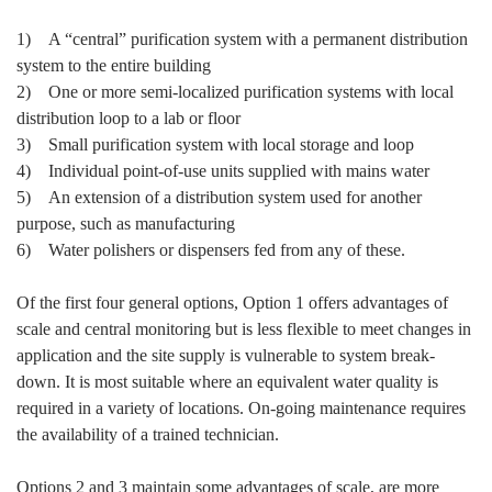
1) A “central” purification system with a permanent distribution
system to the entire building
2) One or more semi-localized purification systems with local
distribution loop to a lab or floor
3) Small purification system with local storage and loop
4) Individual point-of-use units supplied with mains water
5) An extension of a distribution system used for another
purpose, such as manufacturing
6) Water polishers or dispensers fed from any of these.
Of the first four general options, Option 1 offers advantages of
scale and central monitoring but is less flexible to meet changes in
application and the site supply is vulnerable to system break-
down. It is most suitable where an equivalent water quality is
required in a variety of locations. On-going maintenance requires
the availability of a trained technician.
Options 2 and 3 maintain some advantages of scale, are more