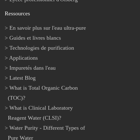
Ressources
En savoir plus sur l'eau ultra-pure
Guides et livres blancs
Technologies de purification
Applications
Impuretés dans l'eau
Latest Blog
What is Total Organic Carbon
(TOC)?
What is Clinical Laboratory
Reagent Water (CLSI)?
Water Purity - Different Types of
Pure Water