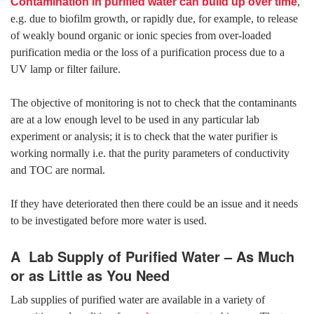
Contamination in purified water can build up over time
,
e.g. due to biofilm growth, or rapidly due, for example, to release
of weakly bound organic or ionic species from over-loaded
purification media or the loss of a purification process due to a
UV lamp or filter failure.
The objective of monitoring is not to check that the contaminants
are at a low enough level to be used in any particular lab
experiment or analysis; it is to check that the water purifier is
working normally i.e. that the purity parameters of conductivity
and TOC are normal.
If they have deteriorated then there could be an issue and it needs
to be investigated before more water is used.
A Lab Supply of Purified Water – As Much
or as Little as You Need
Lab supplies of purified water are available in a variety of