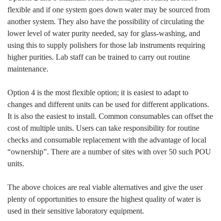
flexible and if one system goes down water may be sourced from
another system. They also have the possibility of circulating the
lower level of water purity needed, say for glass-washing, and
using this to supply polishers for those lab instruments requiring
higher purities. Lab staff can be trained to carry out routine
maintenance.
Option 4 is the most flexible option; it is easiest to adapt to
changes and different units can be used for different applications.
It is also the easiest to install. Common consumables can offset the
cost of multiple units. Users can take responsibility for routine
checks and consumable replacement with the advantage of local
“ownership”. There are a number of sites with over 50 such POU
units.
The above choices are real viable alternatives and give the user
plenty of opportunities to ensure the highest quality of water is
used in their sensitive laboratory equipment.