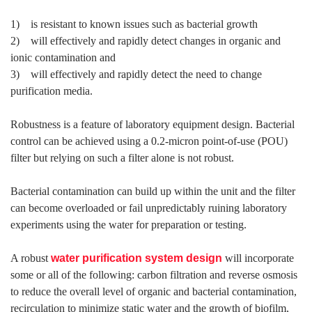
1) is resistant to known issues such as bacterial growth
2) will effectively and rapidly detect changes in organic and
ionic contamination and
3) will effectively and rapidly detect the need to change
purification media.
Robustness is a feature of laboratory equipment design. Bacterial
control can be achieved using a 0.2-micron point-of-use (POU)
filter but relying on such a filter alone is not robust.
Bacterial contamination can build up within the unit and the filter
can become overloaded or fail unpredictably ruining laboratory
experiments using the water for preparation or testing.
A robust
water purification system
design
will incorporate
some or all of the following: carbon filtration and reverse osmosis
to reduce the overall level of organic and bacterial contamination,
recirculation to minimize static water and the growth of biofilm,