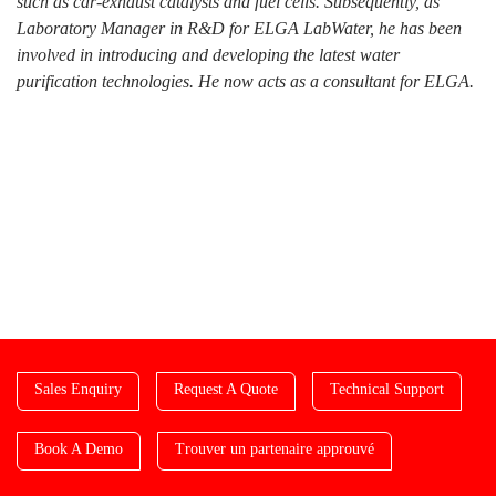
such as car-exhaust catalysts and fuel cells. Subsequently, as
Laboratory Manager in R&D for ELGA LabWater, he has been
involved in introducing and developing the latest water
purification technologies. He now acts as a consultant for ELGA.
Sales Enquiry
Request A Quote
Technical Support
Book A Demo
Trouver un partenaire approuvé