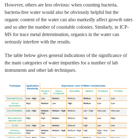
However, others are less obvious: when counting bacteria,
bacteria-free water would also be obviously helpful but the
organic content of the water can also markedly affect growth rates
and so alter the number of countable colonies. Similarly, in ICP-
MS for trace metal determination, organics in the water can
seriously interfere with the results.
The table below gives general indications of the significance of
the main categories of water impurities for a number of lab
instruments and other lab techniques.