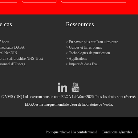
e cas
Ressources
Abbott
En savoir plus sur l'eau ultra-pure
s médicaux DASA
Guides et livres blancs
dical NeoDIN
Technologies de purification
orth Staffordshire NHS Trust
Applications
sionnel d'Olsberg
Impuretés dans l'eau
© VWS (UK) Ltd. exerçant sous le nom ELGA LabWater.2026-Tous les droits sont réservés.
ELGA est la marque mondiale d'eau de laboratoire de Veolia.
Politique relative à la confidentialité
Conditions générales