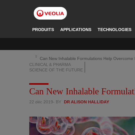
Aller
au
contenu
principal
PRODUITS
APPLICATIONS
TECHNOLOGIES
Can New Inhalable Formulations Help Overcome 
CLINICAL & PHARMA
SCIENCE OF THE FUTURE
Can New Inhalable Formulat
22 déc 2019
- BY
DR ALISON HALLIDAY