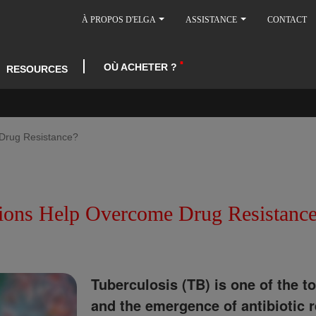
À PROPOS D'ELGA
ASSISTANCE
CONTACT
OÙ ACHETER ?
RESOURCES
Drug Resistance?
ions Help Overcome Drug Resistanc
Tuberculosis (TB) is one of the t
and the emergence of antibiotic r