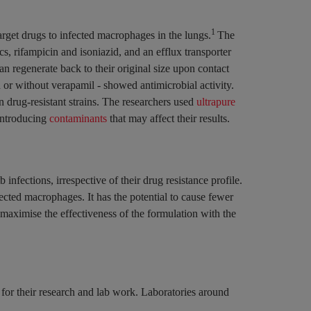
1
rget drugs to infected macrophages in the lungs.
The
s, rifampicin and isoniazid, and an efflux transporter
n regenerate back to their original size upon contact
 or without verapamil - showed antimicrobial activity.
n drug-resistant strains. The researchers used
ultrapure
 introducing
contaminants
that may affect their results.
 infections, irrespective of their drug resistance profile.
ected macrophages. It has the potential to cause fewer
 maximise the effectiveness of the formulation with the
 for their research and lab work. Laboratories around