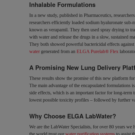
Inhalable Formulations
In a new study, published in Pharmaceutics, researchers
researchers efficiently loaded sodium hyaluronate sub-mi
known as verapamil. They then used spray drying to tran
with water and release the drugs in a slow, sustained ma
They both showed powerful bactericidal effects against a
water
generated from an
ELGA Purelab® Flex
laborato
A Promising New Lung Delivery Plat
These results show the promise of this new platform for th
The main advantage of the encapsulated formulations is 
side effects, which is an important factor for long-term
lowest possible toxicity profiles – followed by further v
Why Choose ELGA LabWater?
We are the LabWater Specialists, for over 80 years we h
the world trust our
water purification systems
to assist t