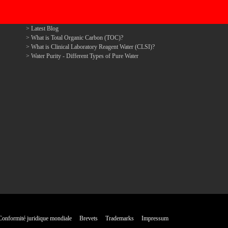
Latest Blog
What is Total Organic Carbon (TOC)?
What is Clinical Laboratory Reagent Water (CLSI)?
Water Purity - Different Types of Pure Water
Conformité juridique mondiale
Brevets
Trademarks
Impressum