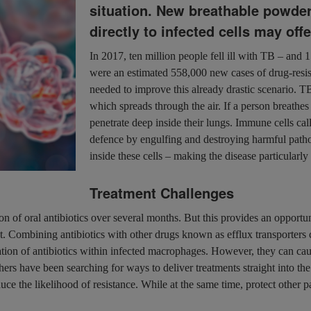
situation. New breathable powder
directly to infected cells may off
In 2017, ten million people fell ill with TB – and 1
were an estimated 558,000 new cases of drug-resist
needed to improve this already drastic scenario. 
which spreads through the air. If a person breathes 
penetrate deep inside their lungs. Immune cells cal
defence by engulfing and destroying harmful patho
inside these cells – making the disease particularly 
Treatment Challenges
of oral antibiotics over several months. But this provides an opportunit
t. Combining antibiotics with other drugs known as efflux transporters 
ion of antibiotics within infected macrophages. However, they can cause
ers have been searching for ways to deliver treatments straight into the 
duce the likelihood of resistance. While at the same time, protect other 