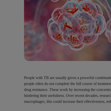
People with TB are usually given a powerful combination 
people often do not complete the full course of treatmen
drug resistance. These work by increasing the concentrat
hindering their usefulness. Over recent decades, research
macrophages, this could increase their effectiveness, re