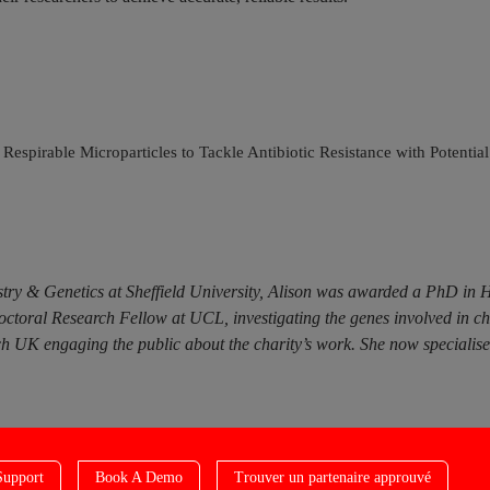
Respirable Microparticles to Tackle Antibiotic Resistance with Potenti
try & Genetics at Sheffield University, Alison was awarded a PhD in 
doctoral Research Fellow at UCL, investigating the genes involved in c
 UK engaging the public about the charity’s work. She now specialises i
Support
Book A Demo
Trouver un partenaire approuvé