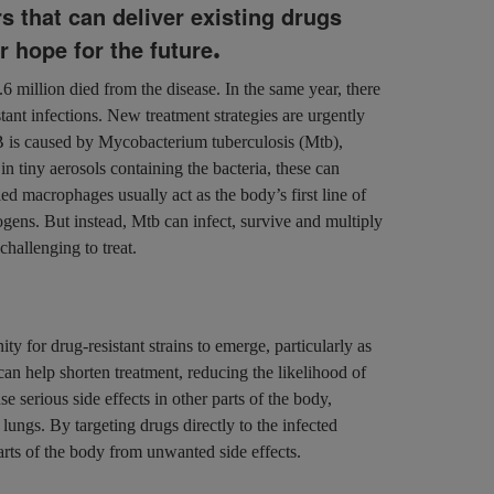
s that can deliver existing drugs
.
er hope for the future
.6 million died from the disease. In the same year, there
ant infections. New treatment strategies are urgently
TB is caused by Mycobacterium tuberculosis (Mtb),
in tiny aerosols containing the bacteria, these can
led macrophages usually act as the body’s first line of
gens. But instead, Mtb can infect, survive and multiply
challenging to treat.
y for drug-resistant strains to emerge, particularly as
can help shorten treatment, reducing the likelihood of
 serious side effects in other parts of the body,
lungs. By targeting drugs directly to the infected
parts of the body from unwanted side effects.