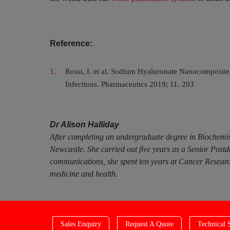
Reference:
Rossi, I. et al. Sodium Hyaluronate Nanocomposite 
Infections. Pharmaceutics 2019; 11, 203
Dr Alison Halliday
After completing an undergraduate degree in Biochemis
Newcastle. She carried out five years as a Senior Post
communications, she spent ten years at Cancer Research
medicine and health.
Sales Enquiry
Request A Quote
Technical 