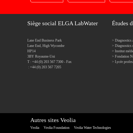
Siège social ELGA LabWater
Études d
Lane End Business Park
Diagnostics 
Lane End, High Wycombe
Diagnostic
HP14
Institut mé
3BY Royaume-Uni
Fondation N
T : +44 (0) 203 567 7300 - Fax
Lycée profes
: +44 (0) 203 567 7205
Autres sites Veolia
Veolia
Veolia Foundation
Veolia Water Technologies