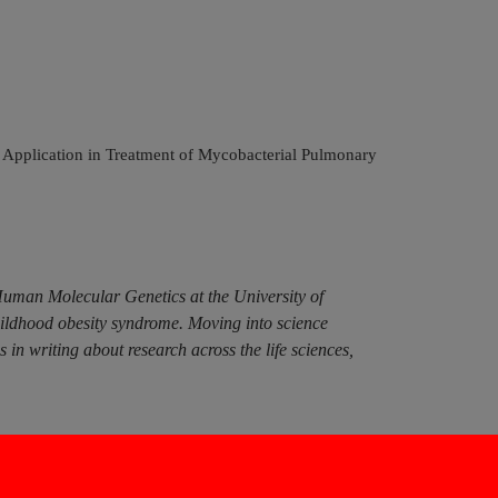
al Application in Treatment of Mycobacterial Pulmonary
Human Molecular Genetics at the University of
hildhood obesity syndrome. Moving into science
n writing about research across the life sciences,