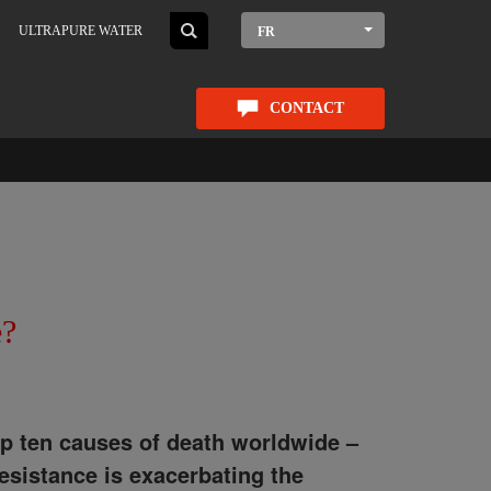
ULTRAPURE WATER
FR
CONTACT
e?
op ten causes of death worldwide –
esistance is exacerbating the