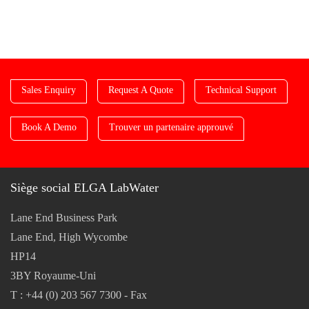
Sales Enquiry
Request A Quote
Technical Support
Book A Demo
Trouver un partenaire approuvé
Siège social ELGA LabWater
Lane End Business Park
Lane End, High Wycombe
HP14
3BY Royaume-Uni
T : +44 (0) 203 567 7300 - Fax