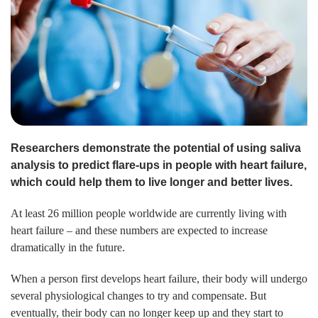
Researchers demonstrate the potential of using saliva
analysis to predict flare-ups in people with heart failure,
which could help them to live longer and better lives.
At least 26 million people worldwide are currently living with
heart failure – and these numbers are expected to increase
dramatically in the future.
When a person first develops heart failure, their body will undergo
several physiological changes to try and compensate. But
eventually, their body can no longer keep up and they start to