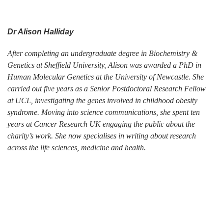
Dr Alison Halliday
After completing an undergraduate degree in Biochemistry &
Genetics at Sheffield University, Alison was awarded a PhD in
Human Molecular Genetics at the University of Newcastle. She
carried out five years as a Senior Postdoctoral Research Fellow
at UCL, investigating the genes involved in childhood obesity
syndrome. Moving into science communications, she spent ten
years at Cancer Research UK engaging the public about the
charity’s work. She now specialises in writing about research
across the life sciences, medicine and health.