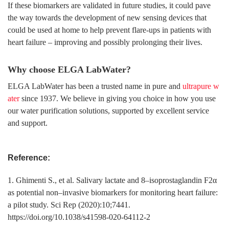
If these biomarkers are validated in future studies, it could pave
the way towards the development of new sensing devices that
could be used at home to help prevent flare-ups in patients with
heart failure – improving and possibly prolonging their lives.
Why choose ELGA LabWater?
ELGA LabWater has been a trusted name in pure and
ultrapure w
ater
since 1937. We believe in giving you choice in how you use
our water purification solutions, supported by excellent service
and support.
Reference:
1. Ghimenti S., et al. Salivary lactate and 8–isoprostaglandin F2α
as potential non–invasive biomarkers for monitoring heart failure:
a pilot study. Sci Rep (2020):10;7441.
https://doi.org/10.1038/s41598-020-64112-2