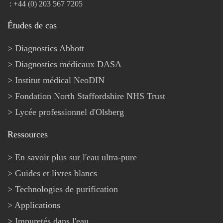
: +44 (0) 203 567 7205
Études de cas
Diagnostics Abbott
Diagnostics médicaux DASA
Institut médical NeoDIN
Fondation North Staffordshire NHS Trust
Lycée professionnel d'Olsberg
Ressources
En savoir plus sur l'eau ultra-pure
Guides et livres blancs
Technologies de purification
Applications
Impuretés dans l'eau