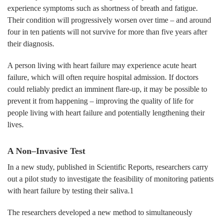
experience symptoms such as shortness of breath and fatigue.
Their condition will progressively worsen over time – and around
four in ten patients will not survive for more than five years after
their diagnosis.
A person living with heart failure may experience acute heart
failure, which will often require hospital admission. If doctors
could reliably predict an imminent flare-up, it may be possible to
prevent it from happening – improving the quality of life for
people living with heart failure and potentially lengthening their
lives.
A Non–Invasive Test
In a new study, published in Scientific Reports, researchers carry
out a pilot study to investigate the feasibility of monitoring patients
with heart failure by testing their saliva.1
The researchers developed a new method to simultaneously