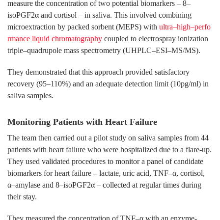
measure the concentration of two potential biomarkers – 8–
isoPGF2α and cortisol – in saliva. This involved combining
microextraction by packed sorbent (MEPS) with
ultra–high–perfo
rmance liquid chromatography
coupled to electrospray ionization
triple–quadrupole mass spectrometry (UHPLC–ESI–MS/MS).
They demonstrated that this approach provided satisfactory
recovery (95–110%) and an adequate detection limit (10pg/ml) in
saliva samples.
Monitoring Patients with Heart Failure
The team then carried out a pilot study on saliva samples from 44
patients with heart failure who were hospitalized due to a flare-up.
They used validated procedures to monitor a panel of candidate
biomarkers for heart failure – lactate, uric acid, TNF–α, cortisol,
α–amylase and 8–isoPGF2α – collected at regular times during
their stay.
They measured the concentration of TNF–α with an enzyme-