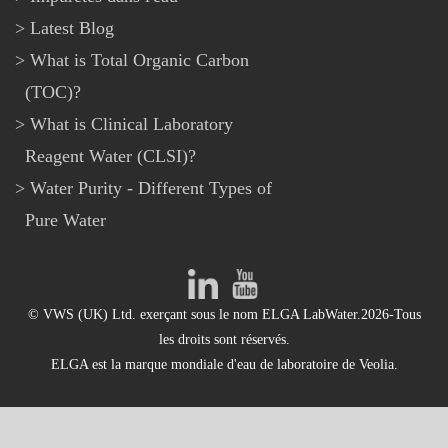
Latest Blog
What is Total Organic Carbon
(TOC)?
What is Clinical Laboratory
Reagent Water (CLSI)?
Water Purity - Different Types of
Pure Water
© VWS (UK) Ltd. exerçant sous le nom ELGA LabWater.2026-Tous
les droits sont réservés.
ELGA est la marque mondiale d'eau de laboratoire de Veolia.