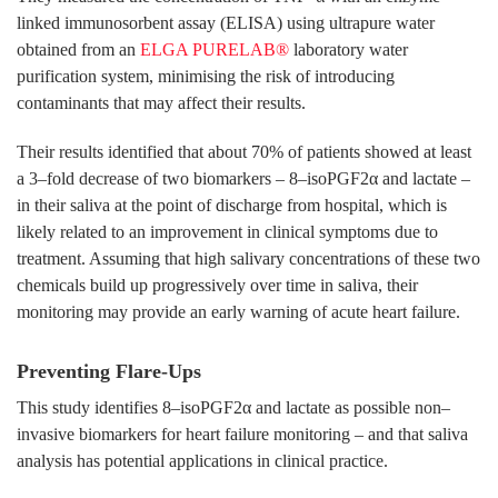
linked immunosorbent assay (ELISA) using ultrapure water
obtained from an
ELGA PURELAB®
laboratory water
purification system, minimising the risk of introducing
contaminants that may affect their results.
Their results identified that about 70% of patients showed at least
a 3–fold decrease of two biomarkers – 8–isoPGF2α and lactate –
in their saliva at the point of discharge from hospital, which is
likely related to an improvement in clinical symptoms due to
treatment. Assuming that high salivary concentrations of these two
chemicals build up progressively over time in saliva, their
monitoring may provide an early warning of acute heart failure.
Preventing Flare-Ups
This study identifies 8–isoPGF2α and lactate as possible non–
invasive biomarkers for heart failure monitoring – and that saliva
analysis has potential applications in clinical practice.