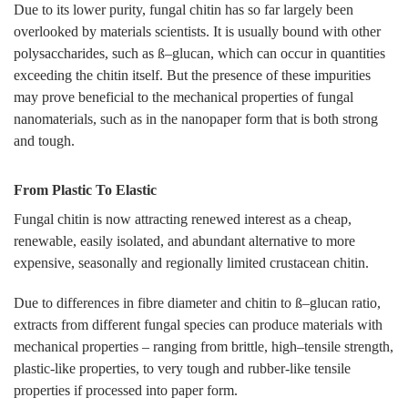
Due to its lower purity, fungal chitin has so far largely been
overlooked by materials scientists. It is usually bound with other
polysaccharides, such as ß–glucan, which can occur in quantities
exceeding the chitin itself. But the presence of these impurities
may prove beneficial to the mechanical properties of fungal
nanomaterials, such as in the nanopaper form that is both strong
and tough.
From Plastic To Elastic
Fungal chitin is now attracting renewed interest as a cheap,
renewable, easily isolated, and abundant alternative to more
expensive, seasonally and regionally limited crustacean chitin.
Due to differences in fibre diameter and chitin to ß–glucan ratio,
extracts from different fungal species can produce materials with
mechanical properties – ranging from brittle, high–tensile strength,
plastic-like properties, to very tough and rubber-like tensile
properties if processed into paper form.