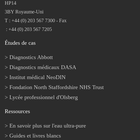
HP14
3BY Royaume-Uni
T : +44 (0) 203 567 7300 - Fax
: +44 (0) 203 567 7205
Études de cas
Diagnostics Abbott
Diagnostics médicaux DASA
Institut médical NeoDIN
Fondation North Staffordshire NHS Trust
Lycée professionnel d'Olsberg
Ressources
En savoir plus sur l'eau ultra-pure
Guides et livres blancs