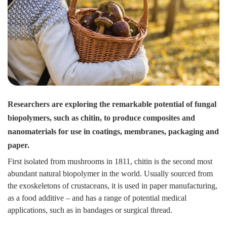
Researchers are exploring the remarkable potential of fungal
biopolymers, such as chitin, to produce composites and
nanomaterials for use in coatings, membranes, packaging and
paper.
First isolated from mushrooms in 1811, chitin is the second most
abundant natural biopolymer in the world. Usually sourced from
the exoskeletons of crustaceans, it is used in paper manufacturing,
as a food additive – and has a range of potential medical
applications, such as in bandages or surgical thread.