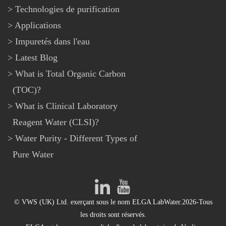
Technologies de purification
Applications
Impuretés dans l'eau
Latest Blog
What is Total Organic Carbon
(TOC)?
What is Clinical Laboratory
Reagent Water (CLSI)?
Water Purity - Different Types of
Pure Water
© VWS (UK) Ltd. exerçant sous le nom ELGA LabWater.2026-Tous
les droits sont réservés.