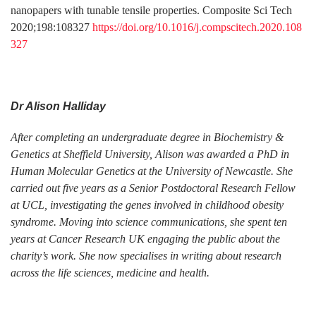
nanopapers with tunable tensile properties. Composite Sci Tech
2020;198:108327
https://doi.org/10.1016/j.compscitech.2020.108
327
Dr Alison Halliday
After completing an undergraduate degree in Biochemistry &
Genetics at Sheffield University, Alison was awarded a PhD in
Human Molecular Genetics at the University of Newcastle. She
carried out five years as a Senior Postdoctoral Research Fellow
at UCL, investigating the genes involved in childhood obesity
syndrome. Moving into science communications, she spent ten
years at Cancer Research UK engaging the public about the
charity’s work. She now specialises in writing about research
across the life sciences, medicine and health.