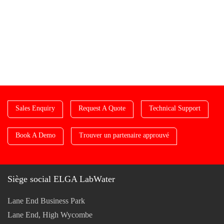
Sales Enquiry
Request A Quote
Technical Support
Book A Demo
Trouver un partenaire approuvé
Siège social ELGA LabWater
Lane End Business Park
Lane End, High Wycombe