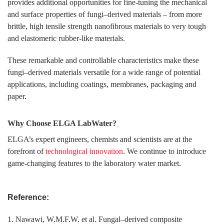
provides additional opportunities for fine-tuning the mechanical
and surface properties of fungi–derived materials – from more
brittle, high tensile strength nanofibrous materials to very tough
and elastomeric rubber-like materials.
These remarkable and controllable characteristics make these
fungi–derived materials versatile for a wide range of potential
applications, including coatings, membranes, packaging and
paper.
Why Choose ELGA LabWater?
ELGA’s expert engineers, chemists and scientists are at the
forefront of
technological innovation
. We continue to introduce
game-changing features to the laboratory water market.
Reference:
1. Nawawi, W.M.F.W. et al. Fungal–derived composite