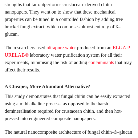
strengths that far outperforms crustacean–derived chitin
nanopapers. They went on to show that these mechanical
properties can be tuned in a controlled fashion by adding tree
bracket fungi extract, which comprises almost entirely of ß–
glucan.
The researchers used
ultrapure water
produced from an
ELGA P
URELAB®
laboratory water purification system for all their
experiments, minimising the risk of adding
contaminants
that may
affect their results.
A Cheaper, More Abundant Alternative?
This study demonstrates that fungal chitin can be easily extracted
using a mild alkaline process, as opposed to the harsh
demineralisation required for crustacean chitin, and then hot-
pressed into engineered composite nanopapers.
The natural nanocomposite architecture of fungal chitin–ß–glucan