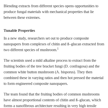
Blending extracts from different species opens opportunities to
produce fungal materials with mechanical properties that lie
between these extremes.
Tunable Properties
In a new study, researchers set out to produce composite
nanopapers from complexes of chitin and ß–glucan extracted from
1
two different species of mushroom.
The scientists used a mild alkaline process to extract from the
fruiting bodies of the tree bracket fungi (D. confragosa) and the
common white button mushroom (A. bisporus). They then
combined these in varying ratios and then hot pressed the material
to form engineered composite nanopapers.
The team found that the fruiting bodies of common mushrooms
have almost proportional contents of chitin and ß–glucan, which
forms a nanofibrous architecture resulting in very high tensile