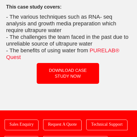
This case study covers:
- The various techniques such as RNA- seq
analysis and growth media preparation which
require ultrapure water
- The challenges the team faced in the past due to
unreliable source of ultrapure water
- The benefits of using water from
PURELAB®
Quest
DOWNLOAD CASE
STUDY NOW
Sales Enquiry
Request A Quote
Technical Support