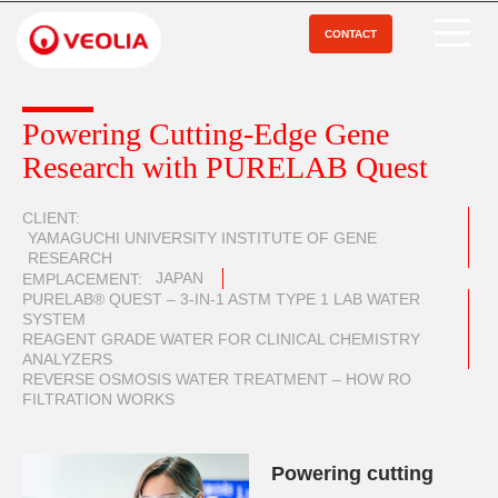
Aller
au
CONTACT
Open Menu
contenu
principal
Powering Cutting-Edge Gene
Research with PURELAB Quest
CLIENT
YAMAGUCHI UNIVERSITY INSTITUTE OF GENE
RESEARCH
JAPAN
EMPLACEMENT
PURELAB® QUEST – 3-IN-1 ASTM TYPE 1 LAB WATER
SYSTEM
REAGENT GRADE WATER FOR CLINICAL CHEMISTRY
ANALYZERS
REVERSE OSMOSIS WATER TREATMENT – HOW RO
FILTRATION WORKS
Powering cutting