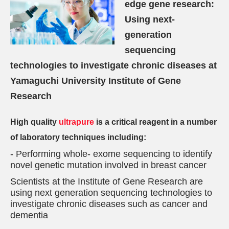
edge gene research:
Using next-
generation
sequencing
technologies to investigate chronic diseases at
Yamaguchi University Institute of Gene
Research
High quality
ultrapure
is a critical reagent in a number
of laboratory techniques including:
- Performing whole- exome sequencing to identify
novel genetic mutation involved in breast cancer
Scientists at the Institute of Gene Research are
using next generation sequencing technologies to
investigate chronic diseases such as cancer and
dementia