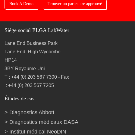
Book A Demo
Trouver un partenaire approuvé
Siège social ELGA LabWater
Lane End Business Park
Lane End, High Wycombe
HP14
3BY Royaume-Uni
T : +44 (0) 203 567 7300 - Fax
: +44 (0) 203 567 7205
Études de cas
Diagnostics Abbott
Diagnostics médicaux DASA
Institut médical NeoDIN