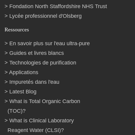
Fondation North Staffordshire NHS Trust
Lycée professionnel d'Olsberg
Ressources
En savoir plus sur l'eau ultra-pure
Guides et livres blancs
Technologies de purification
Applications
Impuretés dans l'eau
Latest Blog
What is Total Organic Carbon
(TOC)?
What is Clinical Laboratory
Reagent Water (CLSI)?