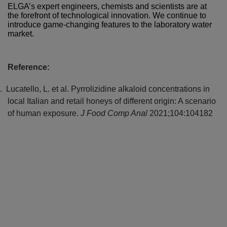
ELGA’s expert engineers, chemists and scientists are at
the forefront of technological innovation. We continue to
introduce game-changing features to the laboratory water
market.
Reference:
.
Lucatello, L. et al. Pyrrolizidine alkaloid concentrations in
local Italian and retail honeys of different origin: A scenario
of human exposure.
J Food Comp Anal
2021;104:104182