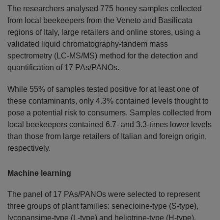
The researchers analysed 775 honey samples collected
from local beekeepers from the Veneto and Basilicata
regions of Italy, large retailers and online stores, using a
validated liquid chromatography-tandem mass
spectrometry (LC-MS/MS) method for the detection and
quantification of 17 PAs/PANOs.
While 55% of samples tested positive for at least one of
these contaminants, only 4.3% contained levels thought to
pose a potential risk to consumers. Samples collected from
local beekeepers contained 6.7- and 3.3-times lower levels
than those from large retailers of Italian and foreign origin,
respectively.
Machine learning
The panel of 17 PAs/PANOs were selected to represent
three groups of plant families: senecioine-type (S-type),
lycopansime-type (L-type) and heliotrine-type (H-type).