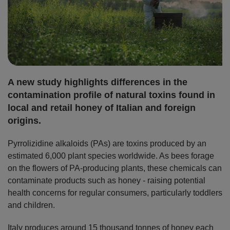
A new study highlights differences in the
contamination profile of natural toxins found in
local and retail honey of Italian and foreign
origins.
Pyrrolizidine alkaloids (PAs) are toxins produced by an
estimated 6,000 plant species worldwide. As bees forage
on the flowers of PA-producing plants, these chemicals can
contaminate products such as honey - raising potential
health concerns for regular consumers, particularly toddlers
and children.
Italy produces around 15 thousand tonnes of honey each