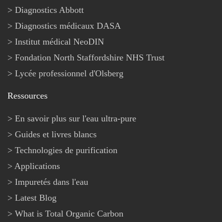
Diagnostics Abbott
Diagnostics médicaux DASA
Institut médical NeoDIN
Fondation North Staffordshire NHS Trust
Lycée professionnel d'Olsberg
Ressources
En savoir plus sur l'eau ultra-pure
Guides et livres blancs
Technologies de purification
Applications
Impuretés dans l'eau
Latest Blog
What is Total Organic Carbon