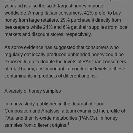
year and is also the sixth-largest honey importer
worldwide. Among Italian consumers, 41% prefer to buy
honey from large retailers, 29% purchase it directly from
beekeepers while 24% and 6% get their supplies from local
markets and discount stores, respectively.
As some evidence has suggested that consumers who
regularly eat locally produced unblended honey could be
exposed to up to double the levels of PAs than consumers
of retail honey, it is important to monitor the levels of these
contaminants in products of different origins.
A variety of honey samples
In a new study, published in the Journal of Food
Composition and Analysis, a team examined the profile of
PAs, and their N-oxide metabolites (PANOs), in honey
1
samples from different origins.