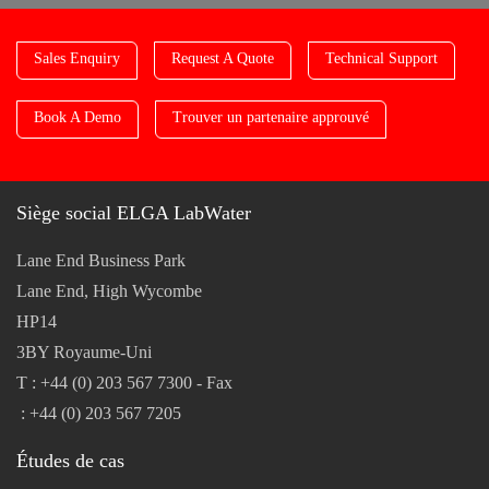
Sales Enquiry
Request A Quote
Technical Support
Book A Demo
Trouver un partenaire approuvé
Siège social ELGA LabWater
Lane End Business Park
Lane End, High Wycombe
HP14
3BY Royaume-Uni
T : +44 (0) 203 567 7300 - Fax
: +44 (0) 203 567 7205
Études de cas