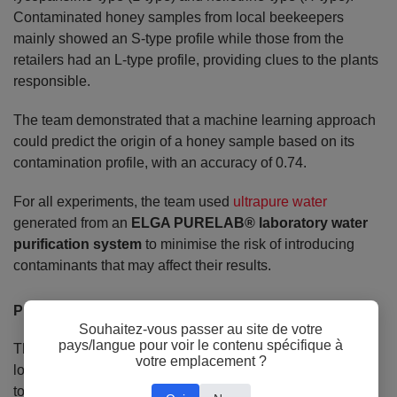
Contaminated honey samples from local beekeepers
mainly showed an S-type profile while those from the
retailers had an L-type profile, providing clues to the plants
responsible.
The team demonstrated that a machine learning approach
could predict the origin of a honey sample based on its
contamination profile, with an accuracy of 0.74.
For all experiments, the team used
ultrapure water
generated from an
ELGA PURELAB® laboratory water
purification system
to minimise the risk of introducing
contaminants that may affect their results.
Protecting consumers
Souhaitez-vous passer au site de votre
pays/langue pour voir le contenu spécifique à
These results indicate that honey samples produced by
votre emplacement ?
local beekeepers in these regions can be considered safe
to eat - and it would be a good strategy to monitor S-type