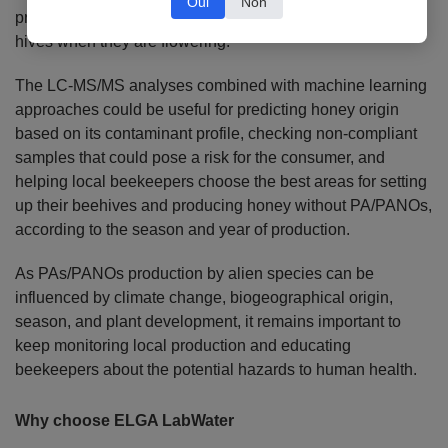
Oui
Non
producing plants, such as Senecio species, to remove
hives when they are flowering.
The LC-MS/MS analyses combined with machine learning
approaches could be useful for predicting honey origin
based on its contaminant profile, checking non-compliant
samples that could pose a risk for the consumer, and
helping local beekeepers choose the best areas for setting
up their beehives and producing honey without PA/PANOs,
according to the season and year of production.
As PAs/PANOs production by alien species can be
influenced by climate change, biogeographical origin,
season, and plant development, it remains important to
keep monitoring local production and educating
beekeepers about the potential hazards to human health.
Why choose ELGA LabWater