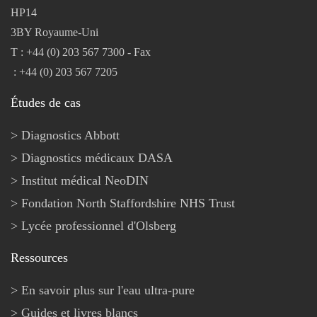
HP14
3BY Royaume-Uni
T : +44 (0) 203 567 7300 - Fax
: +44 (0) 203 567 7205
Études de cas
Diagnostics Abbott
Diagnostics médicaux DASA
Institut médical NeoDIN
Fondation North Staffordshire NHS Trust
Lycée professionnel d'Olsberg
Ressources
En savoir plus sur l'eau ultra-pure
Guides et livres blancs