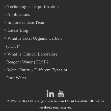
Technologies de purification
Applications
Impuretés dans l'eau
Latest Blog
What is Total Organic Carbon
(TOC)?
What is Clinical Laboratory
Reagent Water (CLSI)?
Water Purity - Different Types of
Pure Water
© VWS (UK) Ltd. exerçant sous le nom ELGA LabWater.2026-Tous
les droits sont réservés.