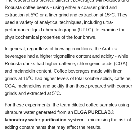
Robusta coffee beans - using either a coarser grind and
o
o
extraction at 5
C or a finer grind and extraction at 15
C. They
used a variety of analytical techniques, including ultra-
performance liquid chromatography (UPLC), to examine the
physicochemical properties of the four brews.
In general, regardless of brewing conditions, the Arabica
beverages had a higher trigonelline content and acidity - while
Robusta drinks had higher caffeine, chlorogenic acids (CGA)
and melanoidin content. Coffee beverages made with finer
o
grinds at 15
C had higher levels of total soluble solids, caffeine,
CGA, melanoidins and acidity than those prepared with coarser
o
grinds and extracted at 5
C.
For these experiments, the team diluted coffee samples using
ultrapure water generated from an
ELGA PURELAB®
laboratory water purification system
– minimising the risk of
adding contaminants that may affect the results.