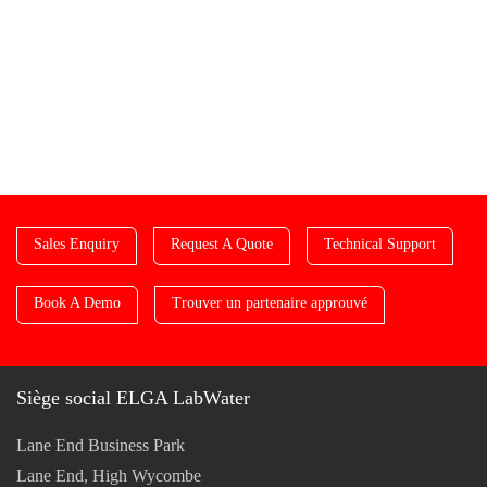
Sales Enquiry
Request A Quote
Technical Support
Book A Demo
Trouver un partenaire approuvé
Siège social ELGA LabWater
Lane End Business Park
Lane End, High Wycombe