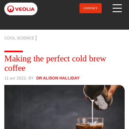
Aller
au
CONTACT
Open Menu
contenu
principal
COOL SCIENCE
Making the perfect cold brew
coffee
11 avr 2022
- BY
DR ALISON HALLIDAY