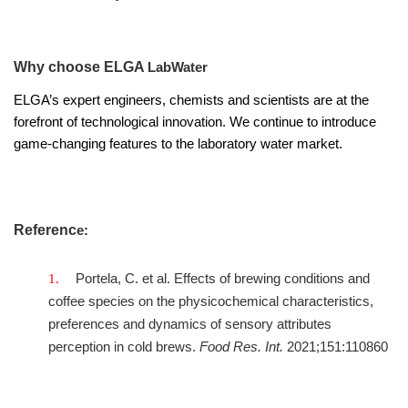
Why choose ELGA
LabWater
ELGA’s expert engineers, chemists and scientists are at the
forefront of technological innovation. We continue to introduce
game-changing features to the laboratory water market.
Referenc
e:
Portela, C. et al. Effects of brewing conditions and
coffee species on the physicochemical characteristics,
preferences and dynamics of sensory attributes
perception in cold brews.
Food Res. Int.
2021;151:110860