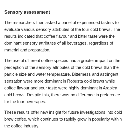
Sensory assessment
The researchers then asked a panel of experienced tasters to
evaluate various sensory attributes of the four cold brews. The
results indicated that coffee flavour and bitter taste were the
dominant sensory attributes of all beverages, regardless of
material and preparation.
The use of different coffee species had a greater impact on the
perception of the sensory attributes of the cold brews than the
particle size and water temperature.
Bitterness and astringent
sensation were more dominant in Robusta cold brews while
coffee flavour and sour taste were highly dominant in Arabica
cold brews. Despite this, there was no difference in preference
for the four beverages.
These results offer new insight for future investigations into cold
brew coffee, which continues to rapidly grow in popularity within
the coffee industry.