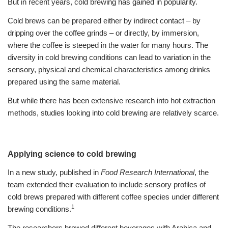
But in recent years, cold brewing has gained in popularity.
Cold brews can be prepared either by indirect contact – by
dripping over the coffee grinds – or directly, by immersion,
where the coffee is steeped in the water for many hours. The
diversity in cold brewing conditions can lead to variation in the
sensory, physical and chemical characteristics among drinks
prepared using the same material.
But while there has been extensive research into hot extraction
methods, studies looking into cold brewing are relatively scarce.
Applying science to cold brewing
In a new study, published in
Food Research International
, the
team extended their evaluation to include sensory profiles of
cold brews prepared with different coffee species under different
1
brewing conditions.
The researchers brewed different beverages with Arabica and