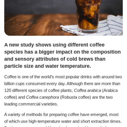
A new study shows using different coffee
species has a bigger impact on the composition
and sensory attributes of cold brews than
particle size and water temperature.
Coffee is one of the world’s most popular drinks with around two
billion cups consumed every day.
Although there are more than
120 different species of coffee plants,
Coffea arabica
(Arabica
coffee) and
Coffea canephora
(Robusta coffee) are the two
leading commercial varieties.
A variety of methods for preparing coffee have emerged, most
of which use high-temperature water and short extraction times.